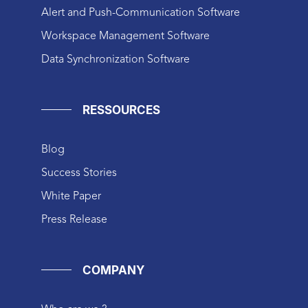
Alert and Push-Communication Software
Workspace Management Software
Data Synchronization Software
RESSOURCES
Blog
Success Stories
White Paper
Press Release
COMPANY