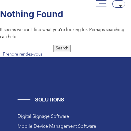
Main menu
Skip to content
Aller au texte
Aller au menu
Archives
Nothing Found
It seems we can’t find what you’re looking for. Perhaps searching
can help.
Search
Prendre rendez-vous
for:
SOLUTIONS
Digital Signage Software
Mobile Device Management Software