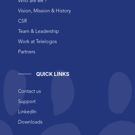
Who are we ?
Vision, Mission & History
CSR
Team & Leadership
Work at Telelogos
Partners
QUICK LINKS
Contact us
Support
LinkedIn
Downloads