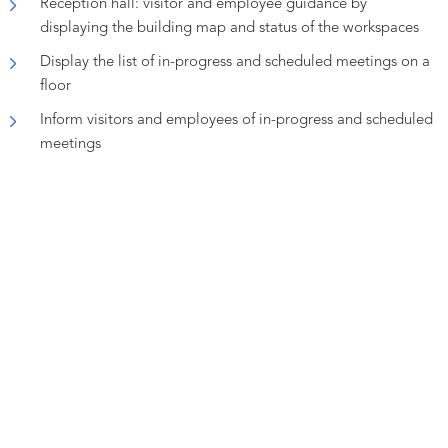
Reception hall: visitor and employee guidance by
displaying the building map and status of the workspaces
Display the list of in-progress and scheduled meetings on a
floor
Inform visitors and employees of in-progress and scheduled
meetings