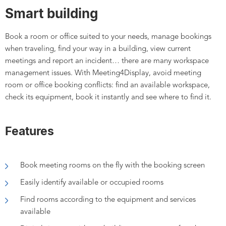
Smart building
Book a room or office suited to your needs, manage bookings
when traveling, find your way in a building, view current
meetings and report an incident... there are many workspace
management issues. With Meeting4Display, avoid meeting
room or office booking conflicts: find an available workspace,
check its equipment, book it instantly and see where to find it.
Features
Book meeting rooms on the fly with the booking screen
Easily identify available or occupied rooms
Find rooms according to the equipment and services
available