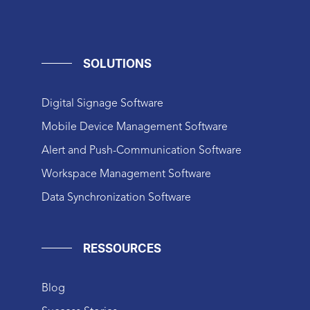
SOLUTIONS
Digital Signage Software
Mobile Device Management Software
Alert and Push-Communication Software
Workspace Management Software
Data Synchronization Software
RESSOURCES
Blog