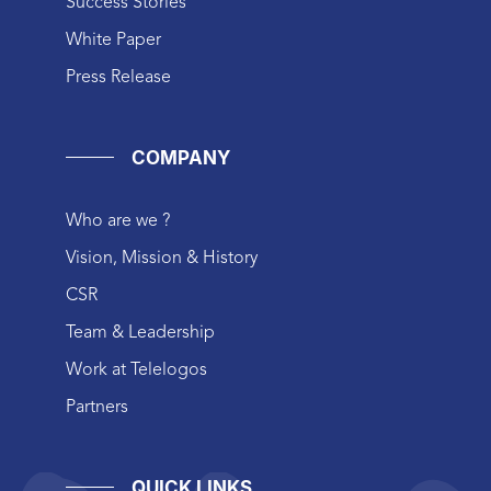
Success Stories
White Paper
Press Release
COMPANY
Who are we ?
Vision, Mission & History
CSR
Team & Leadership
Work at Telelogos
Partners
QUICK LINKS