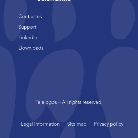
Contact us
Support
LinkedIn
Downloads
Telelogos – All rights reserved.
Legal information
Site map
Privacy policy