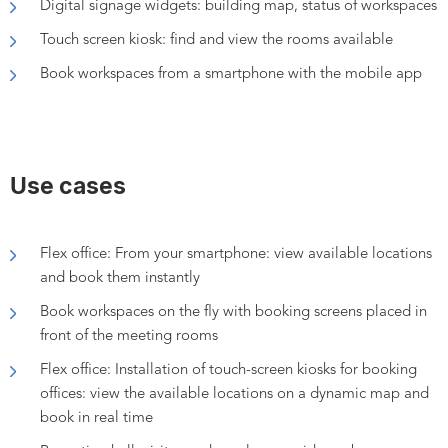
Digital signage widgets: building map, status of workspaces
Touch screen kiosk: find and view the rooms available
Book workspaces from a smartphone with the mobile app
Use cases
Flex office: F
rom your smartphone: view
available locations
and book them instantly
Book workspaces on the fly with booking screens placed in
front of the meeting rooms
Flex office: Installation of touch-screen kiosks for booking
offices: view the available locations on a dynamic map and
book in real time