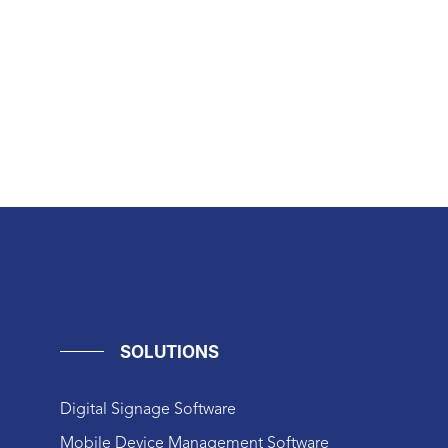
SOLUTIONS
Digital Signage Software
Mobile Device Management Software