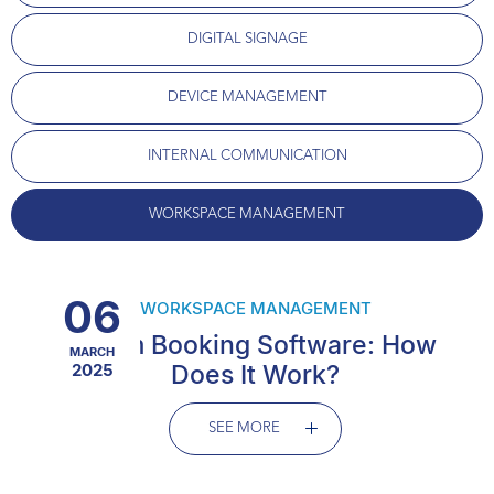
DIGITAL SIGNAGE
DEVICE MANAGEMENT
INTERNAL COMMUNICATION
WORKSPACE MANAGEMENT
06
WORKSPACE MANAGEMENT
Room Booking Software: How
MARCH
2025
Does It Work?
SEE MORE