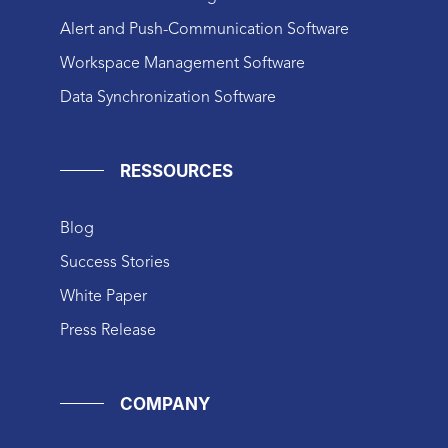
Alert and Push-Communication Software
Workspace Management Software
Data Synchronization Software
RESSOURCES
Blog
Success Stories
White Paper
Press Release
COMPANY