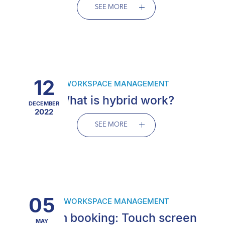
SEE MORE
12
WORKSPACE MANAGEMENT
What is hybrid work?
DECEMBER
2022
SEE MORE
05
WORKSPACE MANAGEMENT
Room booking: Touch screen
MAY