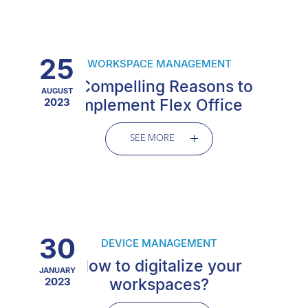
25
WORKSPACE MANAGEMENT
6 Compelling Reasons to
AUGUST
2023
Implement Flex Office
SEE MORE
30
DEVICE MANAGEMENT
How to digitalize your
JANUARY
2023
workspaces?