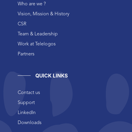
Who are we ?
Vision, Mission & History
CSR
Team & Leadership
Work at Telelogos
Partners
QUICK LINKS
Contact us
Support
LinkedIn
Downloads