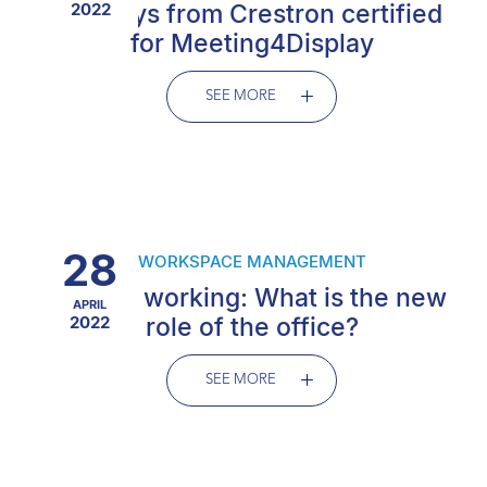
displays from Crestron certified
2022
for Meeting4Display
SEE MORE
28
WORKSPACE MANAGEMENT
Hybrid working: What is the new
APRIL
2022
role of the office?
SEE MORE