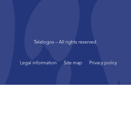
Telelogos – All rights reserved.
Legal information
Site map
Privacy policy