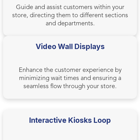
Guide and assist customers within your
store, directing them to different sections
and departments.
Video Wall Displays
Enhance the customer experience by
minimizing wait times and ensuring a
seamless flow through your store.
Interactive Kiosks Loop