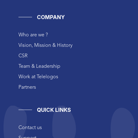
COMPANY
Who are we ?
Vision, Mission & History
CSR
Team & Leadership
Work at Telelogos
Partners
QUICK LINKS
Contact us