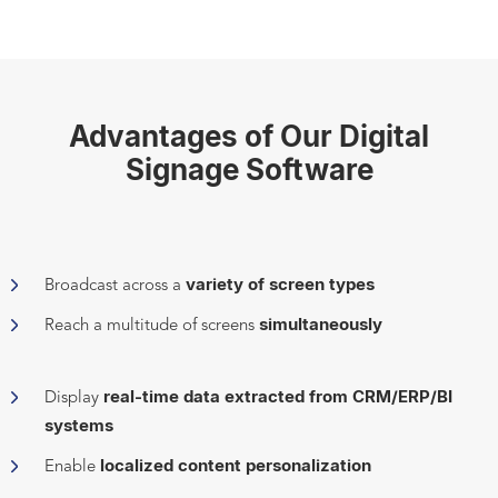
Advantages of Our Digital
Signage Software
variety of screen types
Broadcast across a
simultaneously
Reach a multitude of screens
real-time data extracted from CRM/ERP/BI
Display
systems
localized content personalization
Enable