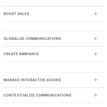
BOOST SALES
GLOBALIZE COMMUNICATIONS
CREATE AMBIANCE
MANAGE INTERACTIVE KIOSKS
CONTEXTUALIZE COMMUNICATIONS