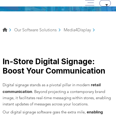
Main menu
Skip to content
Aller au texte
Aller au menu
Our Software Solutions
Media4Display
In-Store Digital Signage:
Boost Your Communication
retail
Digital signage stands as a pivotal pillar in modern
communication
. Beyond projecting a contemporary brand
image, it facilitates real-time messaging within stores, enabling
instant updates of messages across your locations.
enabling
Our digital signage software goes the extra mile,