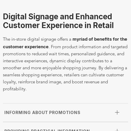
Digital Signage and Enhanced
Customer Experience in Retail
myriad of benefits for the
The in-store digital signage offers a
customer experience
. From product information and targeted
promotions to reduced wait times, personalized guidance, and
interactive experiences, dynamic display contributes to a
smoother and more enjoyable shopping journey. By delivering a
seamless shopping experience, retailers can cultivate customer
loyalty, reinforce brand image, and boost revenue and
profitability.
INFORMING ABOUT PROMOTIONS