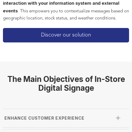
interaction with your information system and external
events
. This empowers you to contextualize messages based on
geographic location, stock status, and weather conditions.
Discover our solution
The Main Objectives of In-Store
Digital Signage
ENHANCE CUSTOMER EXPERIENCE