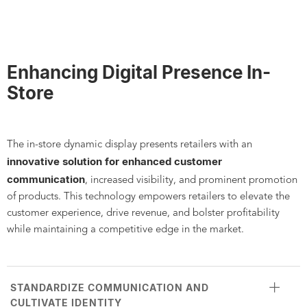
Enhancing Digital Presence In-
Store
The in-store dynamic display presents retailers with an
innovative solution for enhanced customer
communication
, increased visibility, and prominent promotion
of products. This technology empowers retailers to elevate the
customer experience, drive revenue, and bolster profitability
while maintaining a competitive edge in the market.
STANDARDIZE COMMUNICATION AND
CULTIVATE IDENTITY