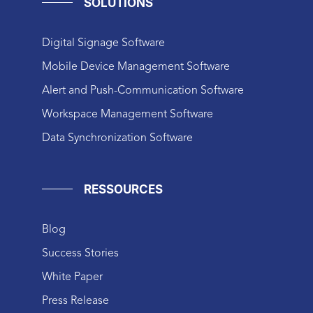
SOLUTIONS
Digital Signage Software
Mobile Device Management Software
Alert and Push-Communication Software
Workspace Management Software
Data Synchronization Software
RESSOURCES
Blog
Success Stories
White Paper
Press Release