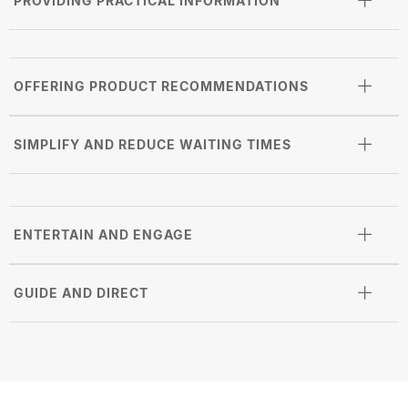
PROVIDING PRACTICAL INFORMATION
OFFERING PRODUCT RECOMMENDATIONS
SIMPLIFY AND REDUCE WAITING TIMES
ENTERTAIN AND ENGAGE
GUIDE AND DIRECT