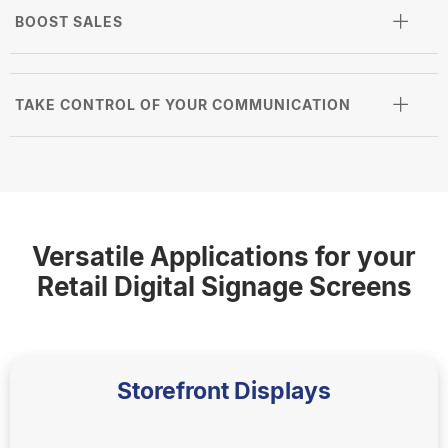
BOOST SALES
TAKE CONTROL OF YOUR COMMUNICATION
Versatile Applications for your
Retail Digital Signage Screens
Storefront Displays