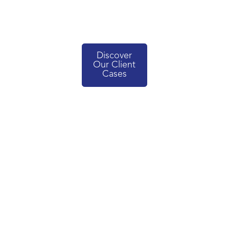
Discover
Our Client
Cases