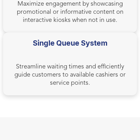
Maximize engagement by showcasing
promotional or informative content on
interactive kiosks when not in use.
Single Queue System
Streamline waiting times and efficiently
guide customers to available cashiers or
service points.