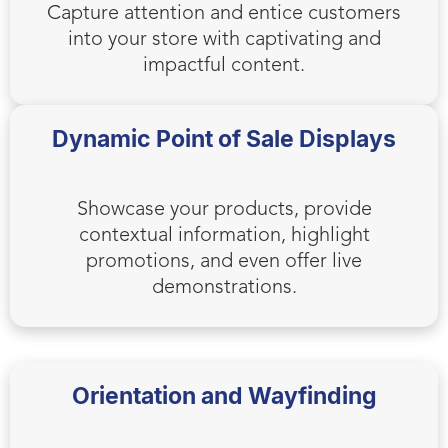
Capture attention and entice customers
into your store with captivating and
impactful content.
Dynamic Point of Sale Displays
Showcase your products, provide
contextual information, highlight
promotions, and even offer live
demonstrations.
Orientation and Wayfinding