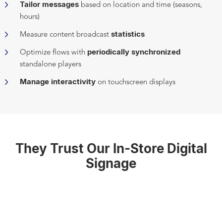
Tailor messages
based on location and time (seasons,
hours)
statistics
Measure content broadcast
periodically synchronized
Optimize flows with
standalone players
Manage interactivity
on touchscreen displays
They Trust Our In-Store Digital
Signage