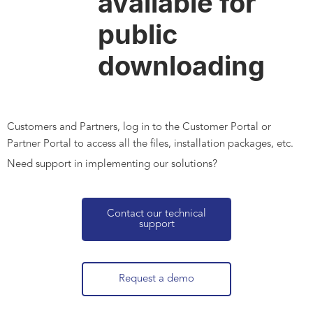
available for
public
downloading
Customers and Partners, log in to the Customer Portal or
Partner Portal to access all the files, installation packages, etc.
Need support in implementing our solutions?
Contact our technical
support
Request a demo