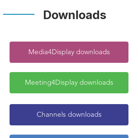
Downloads
Media4Display downloads
Meeting4Display downloads
Channels downloads