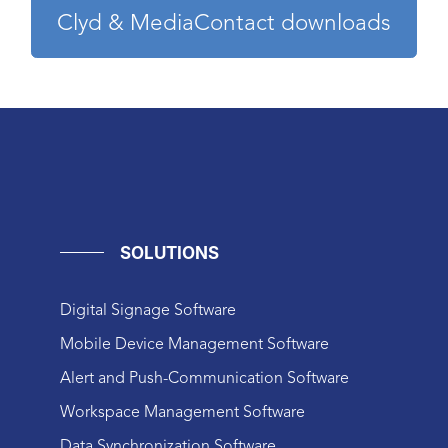
Clyd & MediaContact downloads
SOLUTIONS
Digital Signage Software
Mobile Device Management Software
Alert and Push-Communication Software
Workspace Management Software
Data Synchronization Software