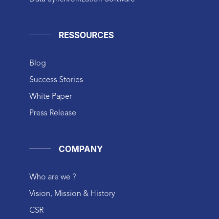
RESSOURCES
Blog
Success Stories
White Paper
Press Release
COMPANY
Who are we ?
Vision, Mission & History
CSR