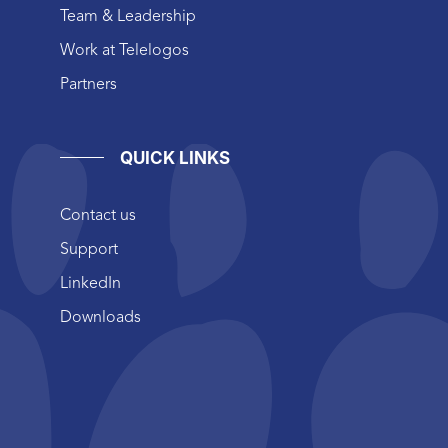
Team & Leadership
Work at Telelogos
Partners
QUICK LINKS
Contact us
Support
LinkedIn
Downloads