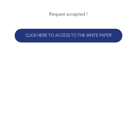
Request accepted !
CLICK HERE TO ACCESS TO THE WHITE PAPER