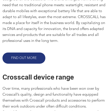
need that no traditional phone meets: watertight, resistant and
durable mobiles with exceptional battery life that are able to
adapt to all lifestyles, even the most extreme. CROSSCALL has
made a place for itself in the business world. By capitalizing on
its DNA and capacity for innovation, the brand offers adapted
services and products that are suitable for all trades and all
professional uses in the long term.
FIND OUT MORE
Crosscall device range
Over time, many professionals who have been won over by
Crosscall’s quality, design and functionality have equipped
themselves with Crosscall products and accessories to perform
their work outdoors under often difficult conditions.