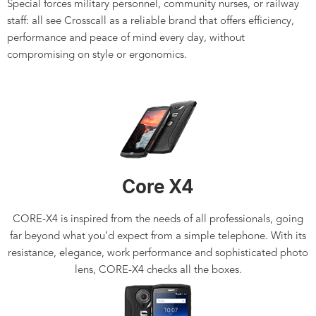
Special forces military personnel, community nurses, or railway
staff: all see Crosscall as a reliable brand that offers efficiency,
performance and peace of mind every day, without
compromising on style or ergonomics.
Core X4
CORE-X4 is inspired from the needs of all professionals, going
far beyond what you’d expect from a simple telephone. With its
resistance, elegance, work performance and sophisticated photo
lens, CORE-X4 checks all the boxes.