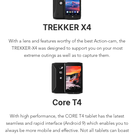
TREKKER X4
With a lens and features worthy of the best Action-cam, the
TREKKER-X4 was designed to support you on your most
extreme outings as well as to capture them.
Core T4
With high performance, the CORE T4 tablet has the latest
seamless and rapid interface (Android 9) which enables you to
always be more mobile and effective. Not all tablets can boast