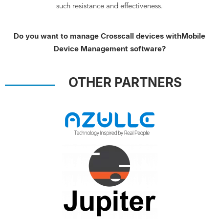
such resistance and effectiveness.
Do you want to manage Crosscall devices with
Mobile
Device Management software?
OTHER PARTNERS