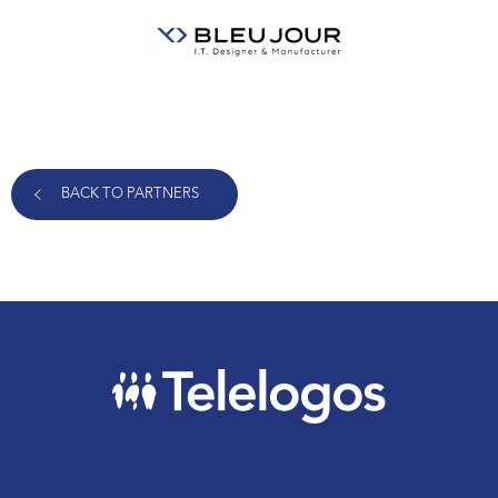
BACK TO PARTNERS