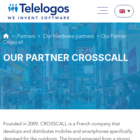
Aller au texte
Aller au menu
Main menu
Skip to content
Partners
Our Hardware partners
Our Partner
Crosscall
OUR PARTNER CROSSCALL
Founded in 2009, CROSSCALL is a French company that
develops and distributes mobiles and smartphones specifically
designed for the outdoors. The brand emerged from a strong