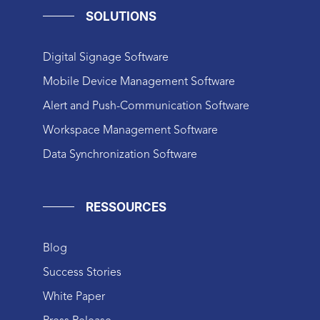
SOLUTIONS
Digital Signage Software
Mobile Device Management Software
Alert and Push-Communication Software
Workspace Management Software
Data Synchronization Software
RESSOURCES
Blog
Success Stories
White Paper