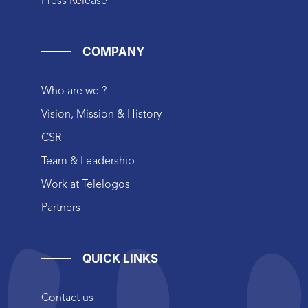
Press Release
COMPANY
Who are we ?
Vision, Mission & History
CSR
Team & Leadership
Work at Telelogos
Partners
QUICK LINKS
Contact us