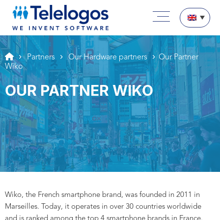
Aller au texte
Aller au menu
Main menu
Skip to content
Partners
Our Hardware partners
Our Partner
Wiko
OUR PARTNER WIKO
Wiko, the French smartphone brand, was founded in 2011 in
Marseilles. Today, it operates in over 30 countries worldwide
and is ranked among the top 4 smartphone brands in France.