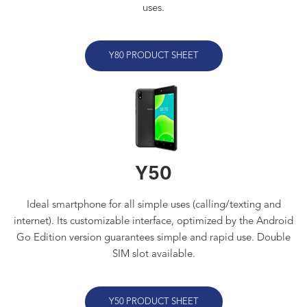
uses.
Y80 PRODUCT SHEET
Y50
Ideal smartphone for all simple uses (calling/texting and
internet). Its customizable interface, optimized by the Android
Go Edition version guarantees simple and rapid use. Double
SIM slot available
.
Y50 PRODUCT SHEET