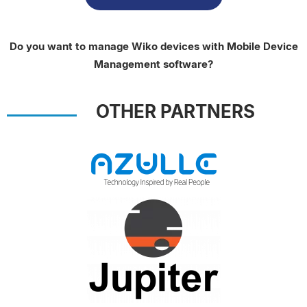
Do you want to manage Wiko devices with Mobile Device
Management software?
OTHER PARTNERS