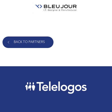
BACK TO PARTNERS