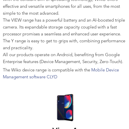
effective and versatile smartphones for all uses, from the most
simple to the most advanced.
The VIEW range has a powerful battery and an AI-boosted triple
camera. Its expandable storage capacity coupled with a fast
processor promises a seamless and enhanced user experience.
The Y range is easy to get to grips with, combining performance
and practicality.
All our products operate on Android, benefiting from Google
Enterprise features (Device Management, Security, Zero-Touch).
The Wiko device range is compatible with the
Mobile Device
Management software CLYD