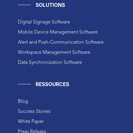
SOLUTIONS
Digital Signage Software
Mobile Device Management Software
Alert and Push-Communication Software
Workspace Management Software
Data Synchronization Software
RESSOURCES
Blog
Success Stories
White Paper
Press Release