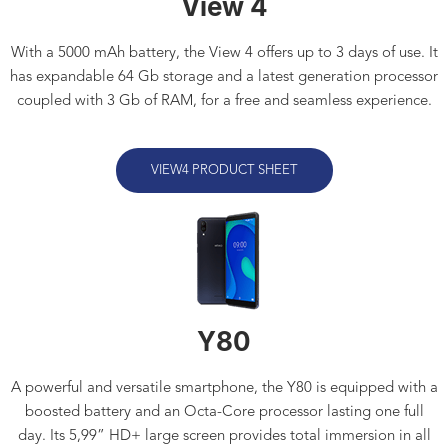
View 4
With a 5000 mAh battery, the View 4 offers up to 3 days of use. It
has expandable 64 Gb storage and a latest generation processor
coupled with 3 Gb of RAM, for a free and seamless experience.
VIEW4 PRODUCT SHEET
Y80
A powerful and versatile smartphone, the Y80 is equipped with a
boosted battery and an Octa-Core processor lasting one full
day. Its 5,99” HD+ large screen provides total immersion in all