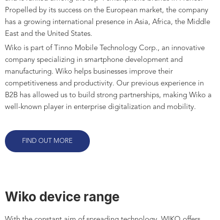
Propelled by its success on the European market, the company
has a growing international presence in Asia, Africa, the Middle
East and the United States.
Wiko is part of Tinno Mobile Technology Corp., an innovative
company specializing in smartphone development and
manufacturing. Wiko helps businesses improve their
competitiveness and productivity. Our previous experience in
B2B has allowed us to build strong partnerships, making Wiko a
well-known player in enterprise digitalization and mobility.
FIND OUT MORE
Wiko device range
With the constant aim of spreading technology, WIKO offers