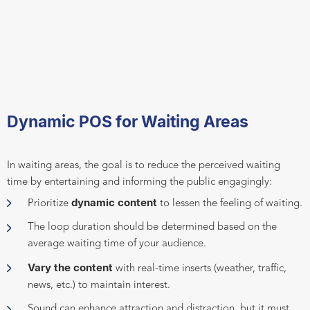
Dynamic POS for Waiting Areas
In waiting areas, the goal is to reduce the perceived waiting
time by entertaining and informing the public engagingly:
dynamic content
Prioritize
to lessen the feeling of waiting.
The loop duration should be determined based on the
average waiting time of your audience.
Vary the content
with real-time inserts (weather, traffic,
news, etc.) to maintain interest.
Sound can enhance attraction and distraction, but it must