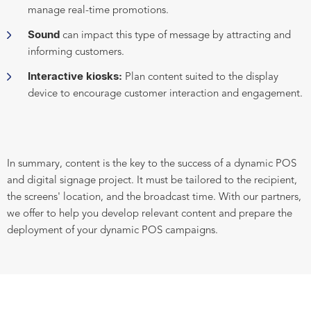
manage real-time promotions.
Sound
can impact this type of message by attracting and
informing customers.
Interactive kiosks:
Plan content suited to the display
device to encourage customer interaction and engagement.
In summary, content is the key to the success of a dynamic POS
and digital signage project. It must be tailored to the recipient,
the screens' location, and the broadcast time. With our partners,
we offer to help you develop relevant content and prepare the
deployment of your dynamic POS campaigns.