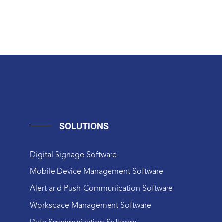
SOLUTIONS
Digital Signage Software
Mobile Device Management Software
Alert and Push-Communication Software
Workspace Management Software