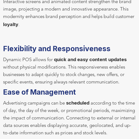
Interactive screens and animated content strengthen the brand
image, projecting a modern and innovative appearance. This
modernity enhances brand perception and helps build customer
loyalty
.
Flexibility and Responsiveness
quick and easy content updates
Dynamic POS allows for
without physical modifications. This responsiveness enables
businesses to adapt quickly to stock changes, new offers, or
specific events, ensuring always relevant communication.
Ease of Management
scheduled
Advertising campaigns can be
according to the time
of day, the day of the week, or promotional periods, maximizing
the impact of communication. Connecting to external or internal
data sources enables displaying accurate, geolocated, and up-
to-date information such as prices and stock levels.