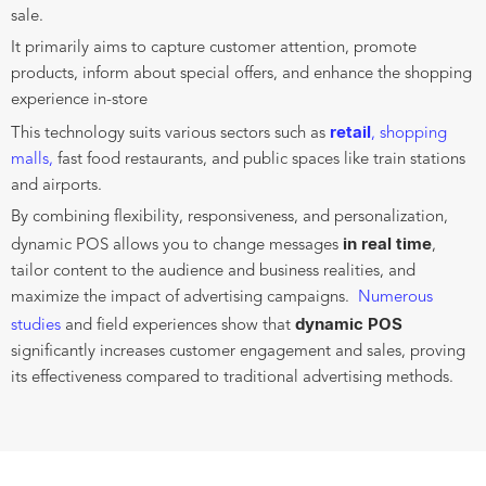
sale.
It primarily aims to capture customer attention, promote
products, inform about special offers, and enhance the shopping
experience in-store
retail
This technology suits various sectors such as
, shopping
malls,
fast food restaurants, and public spaces like train stations
and airports.
By combining flexibility, responsiveness, and personalization,
in real time
dynamic POS allows you to change messages
,
tailor content to the audience and business realities, and
maximize the impact of advertising campaigns.
Numerous
dynamic POS
studies
and field experiences show that
significantly increases customer engagement and sales, proving
its effectiveness compared to traditional advertising methods.