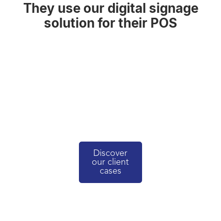
They use our digital signage
solution for their POS
Discover
our client
cases