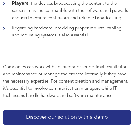
Players
, the devices broadcasting the content to the
screens must be compatible with the software and powerful
enough to ensure continuous and reliable broadcasting.
Regarding hardware, providing proper mounts, cabling,
and mounting systems is also essential.
Companies can work with an integrator for optimal installation
and maintenance or manage the process internally if they have
the necessary expertise. For content creation and management,
it's essential to involve communication managers while IT
technicians handle hardware and software maintenance.
Discover our solution with a demo