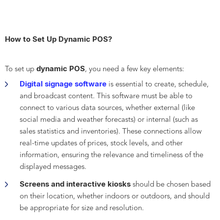
How to Set Up Dynamic POS?
dynamic POS
To set up
, you need a few key elements:
Digital signage software
is essential to create, schedule,
and broadcast content. This software must be able to
connect to various data sources, whether external (like
social media and weather forecasts) or internal (such as
sales statistics and inventories). These connections allow
real-time updates of prices, stock levels, and other
information, ensuring the relevance and timeliness of the
displayed messages.
Screens and interactive kiosks
should be chosen based
on their location, whether indoors or outdoors, and should
be appropriate for size and resolution.