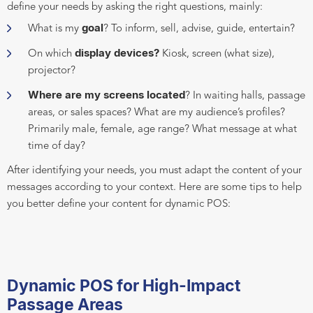
define your needs by asking the right questions, mainly:
goal
What is my
? To inform, sell, advise, guide, entertain?
display devices?
On which
Kiosk, screen (what size),
projector?
Where are my screens located
? In waiting halls, passage
areas, or sales spaces? What are my audience’s profiles?
Primarily male, female, age range? What message at what
time of day?
After identifying your needs, you must adapt the content of your
messages according to your context. Here are some tips to help
you better define your content for dynamic POS:
Dynamic POS for High-Impact
Passage Areas