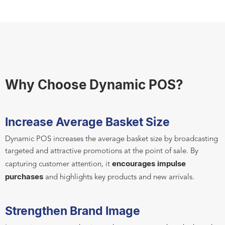
Why Choose Dynamic POS?
Increase Average Basket Size
Dynamic POS increases the average basket size by broadcasting
targeted and attractive promotions at the point of sale. By
encourages impulse
capturing customer attention, it
purchases
and highlights key products and new arrivals.
Strengthen Brand Image