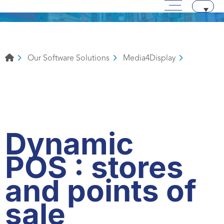
Main menu
Skip to content
Aller au texte
Aller au menu
Our Software Solutions
Media4Display
Dynamic
POS : stores
and points of
sale