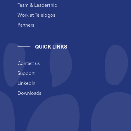
Team & Leadership
Work at Telelogos
Partners
QUICK LINKS
Contact us
Support
LinkedIn
Downloads