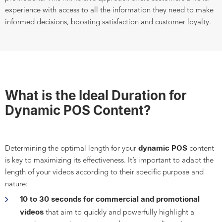
experience with access to all the information they need to make
informed decisions, boosting satisfaction and customer loyalty.
What is the Ideal Duration for
Dynamic POS Content?
dynamic POS
Determining the optimal length for your
content
is key to maximizing its effectiveness. It’s important to adapt the
length of your videos according to their specific purpose and
nature:
10 to 30 seconds for commercial and promotional
videos
that aim to quickly and powerfully highlight a