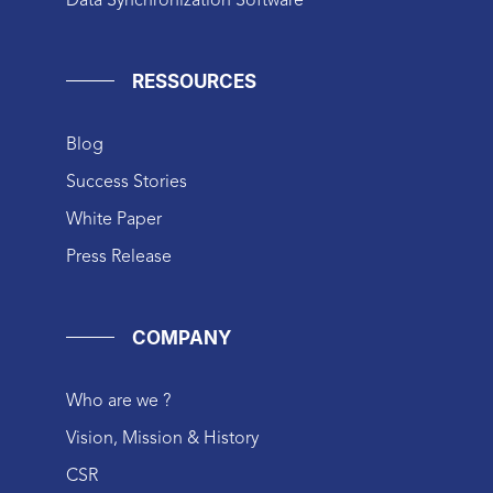
Data Synchronization Software
RESSOURCES
Blog
Success Stories
White Paper
Press Release
COMPANY
Who are we ?
Vision, Mission & History
CSR