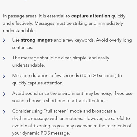
capture attention
In passage areas, it is essential to
quickly
and effectively. Messages must be striking and immediately
understandable:
strong images
Use
and a few keywords. Avoid overly long
sentences.
The message should be clear, simple, and easily
understandable.
Message duration: a few seconds (10 to 20 seconds) to
quickly capture attention.
Avoid sound since the environment may be noisy; if you use
sound, choose a short one to attract attention.
Consider using "full screen" mode and broadcast a
rhythmic message with animations. However, be careful to
avoid multi-zoning as you may overwhelm the recipients of
your dynamic POS message.