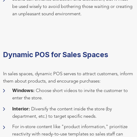
be used wisely to avoid bothering those waiting or creating
an unpleasant sound environment.
Dynamic POS for Sales Spaces
In sales spaces, dynamic POS serves to attract customers, inform
them about products, and encourage purchases:
Windows:
Choose short videos to invite the customer to
enter the store.
Interior:
Diversify the content inside the store (by
department, etc.) to target specific needs.
For in-store content like "product information," prioritize
reactivity with ready-to-use templates so sales staff can