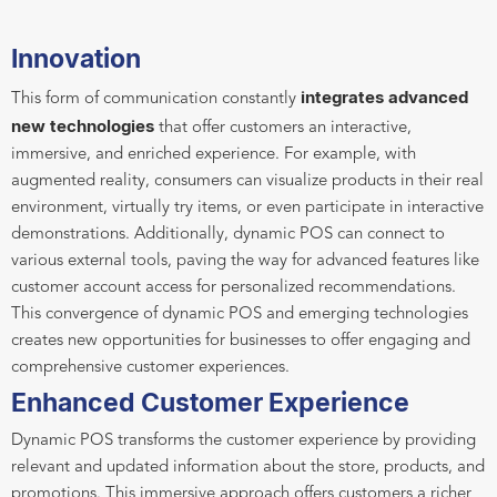
Innovation
integrates advanced
This form of communication constantly
new technologies
that offer customers an interactive,
immersive, and enriched experience. For example, with
augmented reality, consumers can visualize products in their real
environment, virtually try items, or even participate in interactive
demonstrations. Additionally, dynamic POS can connect to
various external tools, paving the way for advanced features like
customer account access for personalized recommendations.
This convergence of dynamic POS and emerging technologies
creates new opportunities for businesses to offer engaging and
comprehensive customer experiences.
Enhanced Customer Experience
Dynamic POS transforms the customer experience by providing
relevant and updated information about the store, products, and
promotions. This immersive approach offers customers a richer