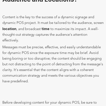
Content is the key to the success of a dynamic signage and
dynamic POS project. It must be tailored to the audience, screen
location
time
, and broadcast
to maximize its impact. A well-
thought-out strategy captures the audience's attention
effectively.
Messages must be precise, effective, and easily understandable
for dynamic POS since the exposure time may be brief. Avoid
being boring or too disruptive; the content should be engaging
but not distracting to the point of detracting from the message's
clarity. It's essential that the content aligns with a coherent
communication strategy and meets the various objectives you
have predefined.
Before developing content for your dynamic POS, be sure to