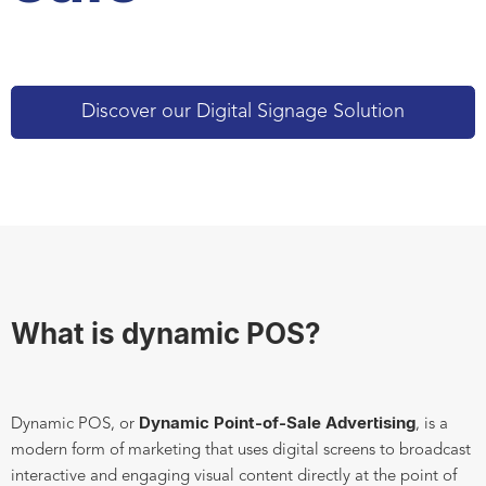
Discover our Digital Signage Solution
What is dynamic POS?
Dynamic Point-of-Sale Advertising
Dynamic POS, or
, is a
modern form of marketing that uses digital screens to broadcast
interactive and engaging visual content directly at the point of