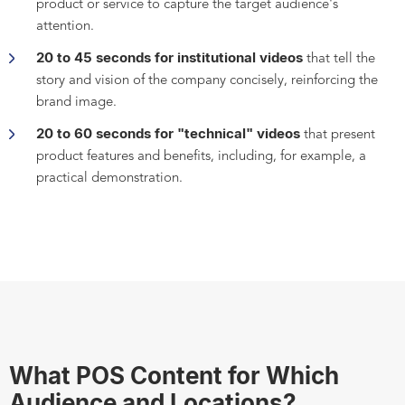
product or service to capture the target audience's
attention.
20 to 45 seconds for institutional videos
that tell the
story and vision of the company concisely, reinforcing the
brand image.
20 to 60 seconds for "technical" videos
that present
product features and benefits, including, for example, a
practical demonstration.
What POS Content for Which
Audience and Locations?