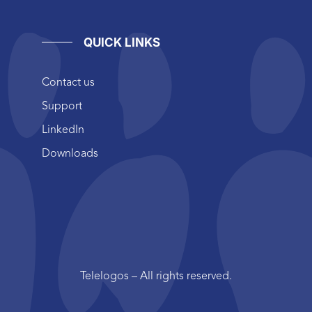
QUICK LINKS
Contact us
Support
LinkedIn
Downloads
Telelogos – All rights reserved.