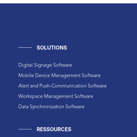
SOLUTIONS
Digital Signage Software
Mobile Device Management Software
Alert and Push-Communication Software
Workspace Management Software
Data Synchronization Software
RESSOURCES