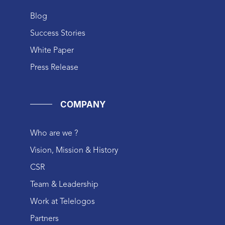
Blog
Success Stories
White Paper
Press Release
COMPANY
Who are we ?
Vision, Mission & History
CSR
Team & Leadership
Work at Telelogos
Partners