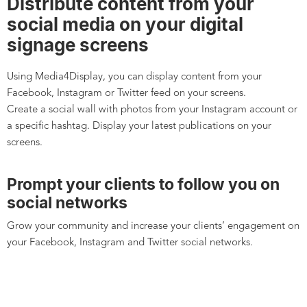
Distribute content from your
social media on your digital
signage screens
Using Media4Display, you can display content from your
Facebook, Instagram or Twitter feed on your screens.
Create a social wall with photos from your Instagram account or
a specific hashtag. Display your latest publications on your
screens.
Prompt your clients to follow you on
social networks
Grow your community and increase your clients’ engagement on
your Facebook, Instagram and Twitter social networks.