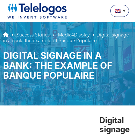
Aller au texte
Aller au menu
Main menu
Skip to content
Success Stories
Media4Display
Digital signage
in a bank: the example of Banque Populaire
DIGITAL SIGNAGE IN A
BANK: THE EXAMPLE OF
BANQUE POPULAIRE
Digital
signage