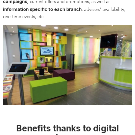
campaigns,
current offers and promotions, as well as
information specific to each branch
: advisers’ availability,
one-time events, etc.
Benefits thanks to digital