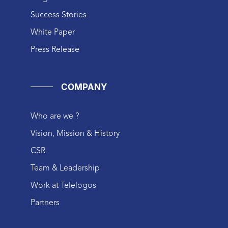
Success Stories
White Paper
Press Release
COMPANY
Who are we ?
Vision, Mission & History
CSR
Team & Leadership
Work at Telelogos
Partners