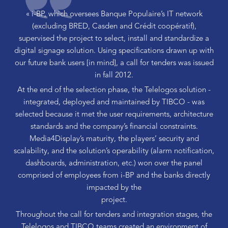
« i-BP, which oversees Banque Populaire’s IT network
(excluding BRED, Casden and Crédit coopératif),
supervised the project to select, install and standardize a
digital signage solution. Using specifications drawn up with
our future bank users [in mind], a call for tenders was issued
in fall 2012.
At the end of the selection phase, the Telelogos solution -
integrated, deployed and maintained by TIBCO - was
selected because it met the user requirements, architecture
standards and the company’s financial constraints.
Media4Display’s maturity, the players’ security and
scalability, and the solution’s operability (alarm notification,
dashboards, administration, etc.) won over the panel
comprised of employees from i-BP and the banks directly
impacted by the
project.
Throughout the call for tenders and integration stages, the
Telelogos and TIBCO teams created an environment of