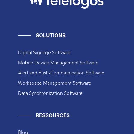
SOLUTIONS
Digital Signage Software
Mobile Device Management Software
Alert and Push-Communication Software
Workspace Management Software
Data Synchronization Software
RESSOURCES
Blog