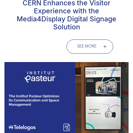
CERN Enhances the Visitor
Experience with the
Media4Display Digital Signage
Solution
SEE MORE