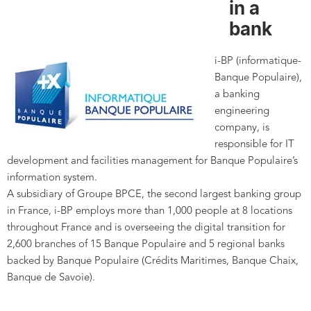
in a
bank
i-BP (informatique-
Banque Populaire),
a banking
engineering
company, is
responsible for IT
development and facilities management for Banque Populaire’s
information system.
A subsidiary of Groupe BPCE, the second largest banking group
in France, i-BP employs more than 1,000 people at 8 locations
throughout France and is overseeing the digital transition for
2,600 branches of 15 Banque Populaire and 5 regional banks
backed by Banque Populaire (Crédits Maritimes, Banque Chaix,
Banque de Savoie).