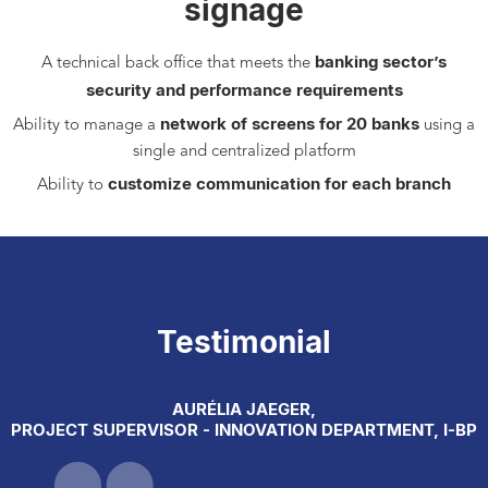
signage
banking sector’s
A technical back office that meets the
security and performance requirements
network of screens for 20 banks
Ability to manage a
using a
single and centralized platform
customize communication for each branch
Ability to
Testimonial
AURÉLIA JAEGER,
PROJECT SUPERVISOR - INNOVATION DEPARTMENT, I-BP