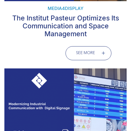
MEDIA4DISPLAY
The Institut Pasteur Optimizes Its
Communication and Space
Management
SEE MORE