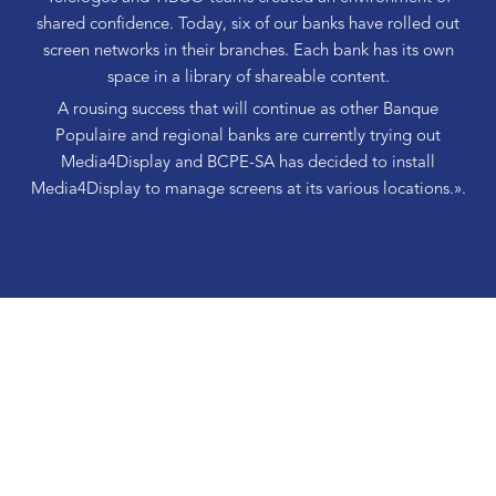
shared confidence. Today, six of our banks have rolled out
screen networks in their branches. Each bank has its own
space in a library of shareable content.
A rousing success that will continue as other Banque
Populaire and regional banks are currently trying out
Media4Display and BCPE-SA has decided to install
Media4Display to manage screens at its various locations.».