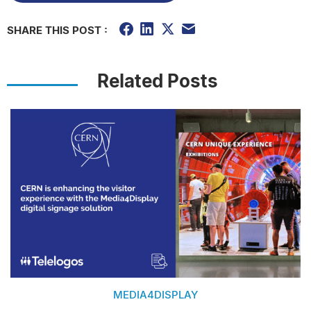
SHARE THIS POST :
Related Posts
MEDIA4DISPLAY