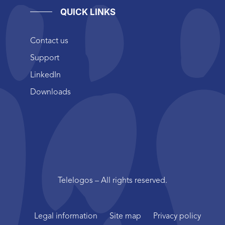
QUICK LINKS
Contact us
Support
LinkedIn
Downloads
Telelogos – All rights reserved.
Legal information
Site map
Privacy policy