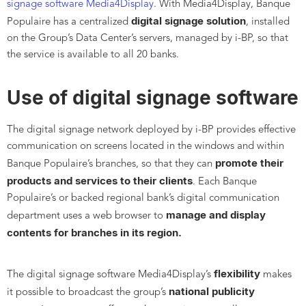
signage software Media4Display
. With Media4Display, Banque
digital signage solution
Populaire has a centralized
, installed
on the Group’s Data Center’s servers, managed by i-BP, so that
the service is available to all 20 banks.
Use of digital signage software
The digital signage network deployed by i-BP provides effective
communication on screens located in the windows and within
promote their
Banque Populaire’s branches, so that they can
products and services to their clients
. Each Banque
Populaire’s or backed regional bank’s digital communication
manage and display
department uses a web browser to
contents for branches in its region.
flexibility
The digital signage software Media4Display’s
makes
national publicity
it possible to broadcast the group’s