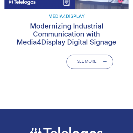
MEDIA4DISPLAY
Modernizing Industrial
Communication with
Media4Display Digital Signage
SEE MORE