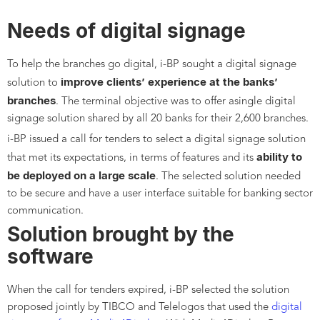
Needs of digital signage
To help the branches go digital, i-BP sought a digital signage
improve clients’ experience at the banks’
solution to
branches
. The terminal objective was to offer asingle digital
signage solution shared by all 20 banks for their 2,600 branches.
i-BP issued a call for tenders to select a digital signage solution
ability to
that met its expectations, in terms of features and its
be deployed on a large scale
. The selected solution needed
to be secure and have a user interface suitable for banking sector
communication.
Solution brought by the
software
When the call for tenders expired, i-BP selected the solution
proposed jointly by TIBCO and Telelogos that used the
digital