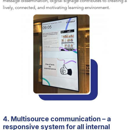
message dissemination, digital signage contributes to creating a
lively, connected, and motivating learning environment.
4. Multisource communication – a
responsive system for all internal