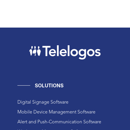
SOLUTIONS
Digital Signage Software
Mobile Device Management Software
Alert and Push-Communication Software