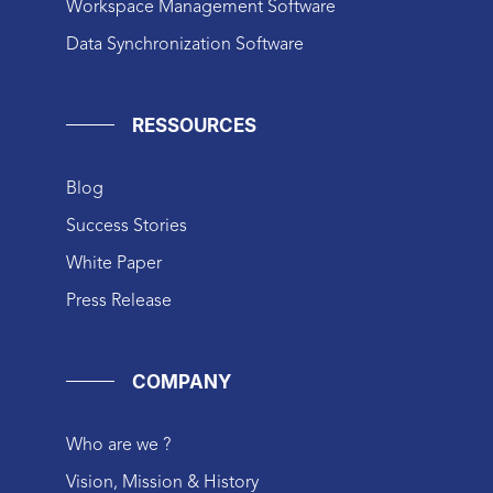
Workspace Management Software
Data Synchronization Software
RESSOURCES
Blog
Success Stories
White Paper
Press Release
COMPANY
Who are we ?
Vision, Mission & History