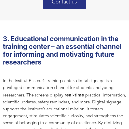
Contact us
3. Educational communication in the
training center – an essential channel
for informing and motivating future
researchers
In the Institut Pasteur’s training center, digital signage is a
privileged communication channel for students and young
real-time
researchers. The screens display
practical information,
scientific updates, safety reminders, and more. Digital signage
supports the Institute’s educational mission: it fosters
engagement, stimulates scientific curiosity, and strengthens the
sense of belonging to a community of excellence. By digitizing