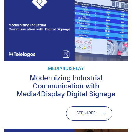
MEDIA4DISPLAY
Modernizing Industrial
Communication with
Media4Display Digital Signage
SEE MORE