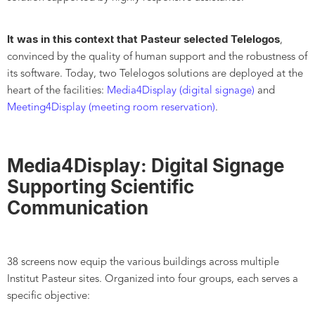
It was in this context that Pasteur selected Telelogos
,
convinced by the quality of human support and the robustness of
its software. Today, two Telelogos solutions are deployed at the
heart of the facilities:
Media4Display (digital signage)
and
Meeting4Display (meeting room reservation)
.
Media4Display: Digital Signage
Supporting Scientific
Communication
38 screens now equip the various buildings across multiple
Institut Pasteur sites. Organized into four groups, each serves a
specific objective: