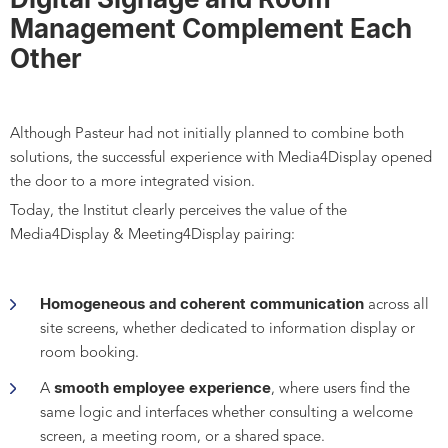
Management Complement Each
Other
Although Pasteur had not initially planned to combine both
solutions, the successful experience with Media4Display opened
the door to a more integrated vision.
Today, the Institut clearly perceives the value of the
Media4Display & Meeting4Display pairing:
Homogeneous and coherent communication
across all
site screens, whether dedicated to information display or
room booking.
smooth employee experience
A
, where users find the
same logic and interfaces whether consulting a welcome
screen, a meeting room, or a shared space.