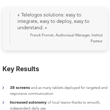
« Telelogos solutions: easy to
integrate, easy to deploy, easy to
understand
.
»
Franck Fromet, Audiovisual Manager, Institut
Pasteur
Key Results
38 screens
and as many tablets deployed for targeted and
responsive communication
Increased autonomy
of local teams thanks to smooth,
independent daily use