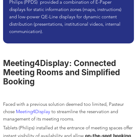
Philips (PPDS)
provided a combination of E-Paper
displays for static information zones (maps, instructions)
and low-power QE-Line displays for dynamic content
distribution (presentations, institutional videos, internal
communication).
Meeting4Display: Connected
Meeting Rooms and Simplified
Booking
Faced with a previous solution deemed too limited, Pasteur
chose
Meeting4Display
to streamline the reservation and
management of its meeting rooms.
Tablets (Philips) installed at the entrance of meeting spaces offer
on-the-spot booking
instant visibility of availability and allow
,