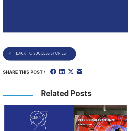
BACK TO SUCCESS STORIES
SHARE THIS POST :
Related Posts