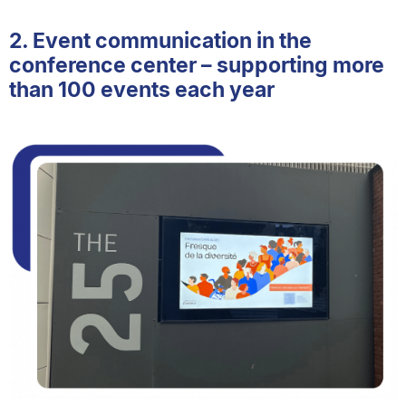
2. Event communication in the
conference center – supporting more
than 100 events each year