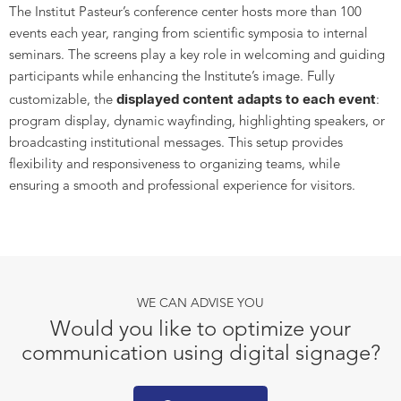
The Institut Pasteur’s conference center hosts more than 100
events each year, ranging from scientific symposia to internal
seminars. The screens play a key role in welcoming and guiding
participants while enhancing the Institute’s image. Fully
displayed content adapts to each event
customizable, the
:
program display, dynamic wayfinding, highlighting speakers, or
broadcasting institutional messages. This setup provides
flexibility and responsiveness to organizing teams, while
ensuring a smooth and professional experience for visitors.
WE CAN ADVISE YOU
Would you like to optimize your
communication using digital signage?