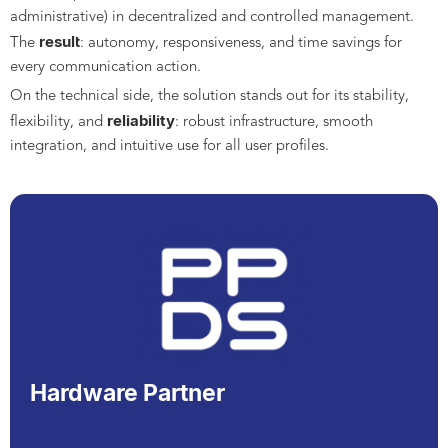
administrative) in decentralized and controlled management.
result
The
: autonomy, responsiveness, and time savings for
every communication action.
On the technical side, the solution stands out for its stability,
reliability
flexibility, and
: robust infrastructure, smooth
integration, and intuitive use for all user profiles.
Hardware Partner