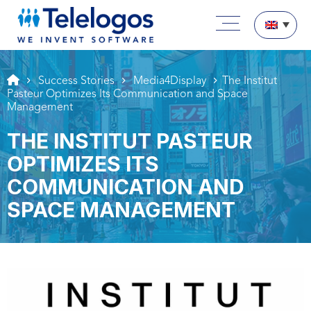
Aller au texte
Aller au menu
Main menu
Skip to content
Success Stories
Media4Display
The Institut
Pasteur Optimizes Its Communication and Space
Management
THE INSTITUT PASTEUR
OPTIMIZES ITS
COMMUNICATION AND
SPACE MANAGEMENT