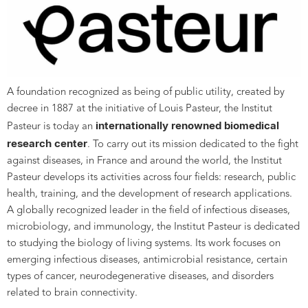
A foundation recognized as being of public utility, created by
decree in 1887 at the initiative of Louis Pasteur, the Institut
internationally renowned biomedical
Pasteur is today an
research center
. To carry out its mission dedicated to the fight
against diseases, in France and around the world, the Institut
Pasteur develops its activities across four fields: research, public
health, training, and the development of research applications.
A globally recognized leader in the field of infectious diseases,
microbiology, and immunology, the Institut Pasteur is dedicated
to studying the biology of living systems. Its work focuses on
emerging infectious diseases, antimicrobial resistance, certain
types of cancer, neurodegenerative diseases, and disorders
related to brain connectivity.