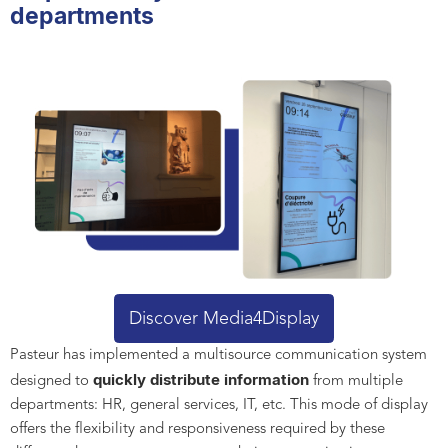
departments
Discover Media4Display
Pasteur has implemented a multisource communication system
quickly distribute information
designed to
from multiple
departments: HR, general services, IT, etc. This mode of display
offers the flexibility and responsiveness required by these