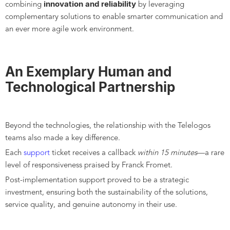
innovation and reliability
combining
by leveraging
complementary solutions to enable smarter communication and
an ever more agile work environment.
An Exemplary Human and
Technological Partnership
Beyond the technologies, the relationship with the Telelogos
teams also made a key difference.
Each
support
ticket receives a callback
within 15 minutes
—a rare
level of responsiveness praised by Franck Fromet.
Post-implementation support proved to be a strategic
investment, ensuring both the sustainability of the solutions,
service quality, and genuine autonomy in their use.