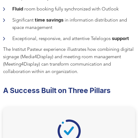
Fluid
room booking fully synchronized with Outlook
time savings
Significant
in information distribution and
space management
support
Exceptional, responsive, and attentive Telelogos
The Institut Pasteur experience illustrates how combining digital
signage (Media4Display) and meeting room management
(Meeting4Display) can transform communication and
collaboration within an organization.
A Success Built on Three Pillars