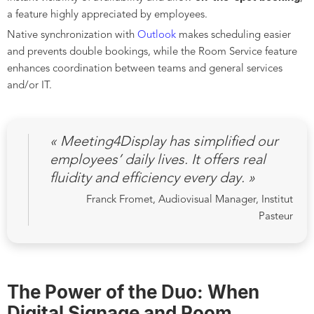
a feature highly appreciated by employees.
Native synchronization with
Outlook
makes scheduling easier
and prevents double bookings, while the Room Service feature
enhances coordination between teams and general services
and/or IT.
« Meeting4Display has simplified our
employees’ daily lives. It offers real
fluidity and efficiency every day. »
Franck Fromet, Audiovisual Manager, Institut
Pasteur
The Power of the Duo: When
Digital Signage and Room