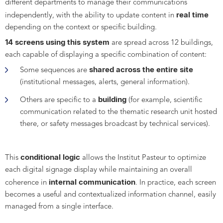
different departments to manage their communications
real time
independently, with the ability to update content in
depending on the context or specific building.
14 screens using this system
are spread across 12 buildings,
each capable of displaying a specific combination of content:
shared across the entire site
Some sequences are
(institutional messages, alerts, general information).
building
Others are specific to a
(for example, scientific
communication related to the thematic research unit hosted
there, or safety messages broadcast by technical services).
conditional logic
This
allows the Institut Pasteur to optimize
each digital signage display while maintaining an overall
internal communication
coherence in
. In practice, each screen
becomes a useful and contextualized information channel, easily
managed from a single interface.