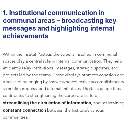
1. Institutional communication in
communal areas – broadcasting key
messages and highlighting internal
achievements
Within the Institut Pasteur, the screens installed in communal
spaces play a central role in internal communication. They help
efficiently relay institutional messages, strategic updates, and
projects led by the teams. These displays promote cohesion and
a sense of belonging by showcasing collective accomplishments,
scientific progress, and internal initiatives. Digital signage thus
contributes to strengthening the corporate culture,
streamlining the circulation of information
, and maintaining
constant connection
between the Institute’s various
communities.