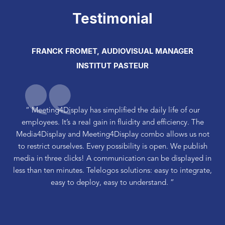
Testimonial
FRANCK FROMET, AUDIOVISUAL MANAGER
INSTITUT PASTEUR
“ Meeting4Display has simplified the daily life of our
employees. It’s a real gain in fluidity and efficiency. The
Media4Display and Meeting4Display combo allows us not
to restrict ourselves. Every possibility is open. We publish
media in three clicks! A communication can be displayed in
less than ten minutes. Telelogos solutions: easy to integrate,
easy to deploy, easy to understand. ”