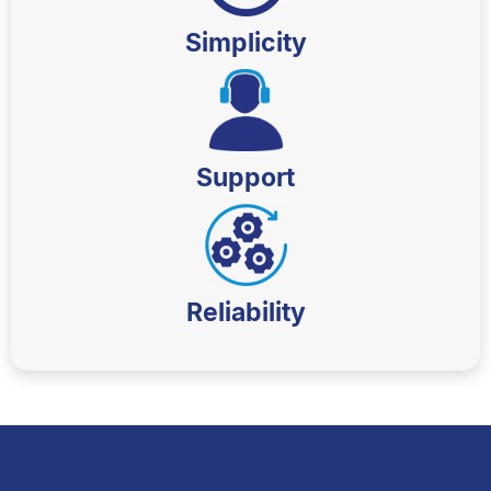
Simplicity
Support
Reliability