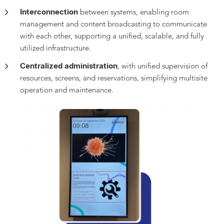
Interconnection
between systems, enabling room
management and content broadcasting to communicate
with each other, supporting a unified, scalable, and fully
utilized infrastructure.
Centralized administration
, with unified supervision of
resources, screens, and reservations, simplifying multisite
operation and maintenance.