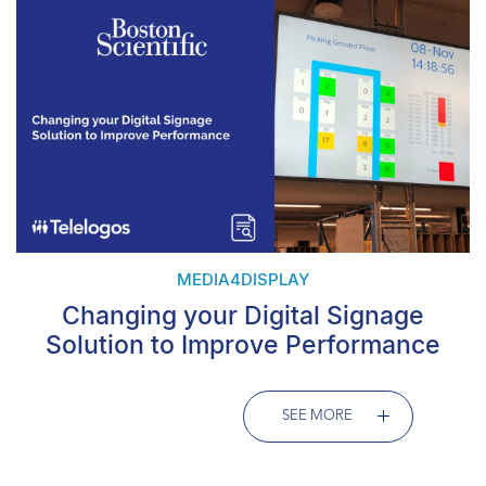
MEDIA4DISPLAY
Changing your Digital Signage
Solution to Improve Performance
SEE MORE