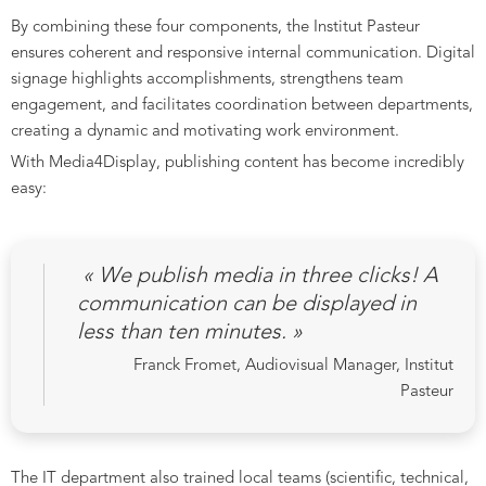
By combining these four components, the Institut Pasteur
ensures coherent and responsive internal communication. Digital
signage highlights accomplishments, strengthens team
engagement, and facilitates coordination between departments,
creating a dynamic and motivating work environment.
With Media4Display, publishing content has become incredibly
easy:
« We publish media in three clicks! A
communication can be displayed in
less than ten minutes. »
Franck Fromet, Audiovisual Manager, Institut
Pasteur
The IT department also trained local teams (scientific, technical,