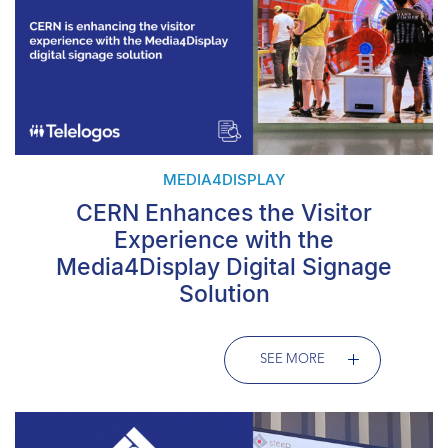
MEDIA4DISPLAY
CERN Enhances the Visitor
Experience with the
Media4Display Digital Signage
Solution
SEE MORE