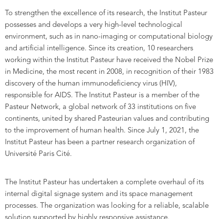
To strengthen the excellence of its research, the Institut Pasteur
possesses and develops a very high-level technological
environment, such as in nano-imaging or computational biology
and artificial intelligence. Since its creation, 10 researchers
working within the Institut Pasteur have received the Nobel Prize
in Medicine, the most recent in 2008, in recognition of their 1983
discovery of the human immunodeficiency virus (HIV),
responsible for AIDS. The Institut Pasteur is a member of the
Pasteur Network, a global network of 33 institutions on five
continents, united by shared Pasteurian values and contributing
to the improvement of human health. Since July 1, 2021, the
Institut Pasteur has been a partner research organization of
Université Paris Cité.
The Institut Pasteur has undertaken a complete overhaul of its
internal digital signage system and its space management
processes. The organization was looking for a reliable, scalable
solution supported by highly responsive assistance.