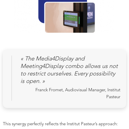
« The Media4Display and
Meeting4Display combo allows us not
to restrict ourselves. Every possibility
is open. »
Franck Fromet, Audiovisual Manager, Institut
Pasteur
This synergy perfectly reflects the Institut Pasteur’s approach: