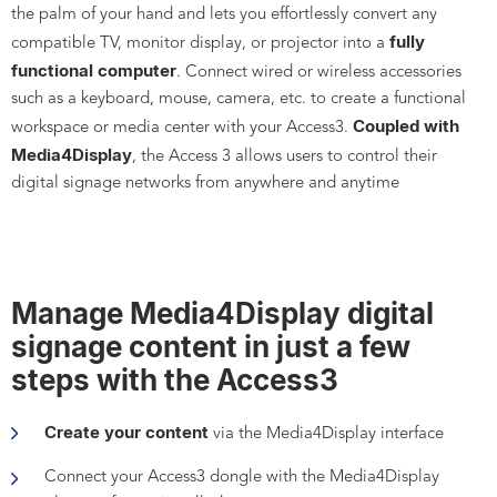
the palm of your hand and lets you effortlessly convert any
fully
compatible TV, monitor display, or projector into a
functional computer
. Connect wired or wireless accessories
such as a keyboard, mouse, camera, etc. to create a functional
Coupled with
workspace or media center with your Access3.
Media4Display
, the Access 3 allows users to control their
digital signage networks from anywhere and anytime
Manage Media4Display digital
signage content in just a few
steps with the Access3
Create your content
via the Media4Display interface
Connect your Access3 dongle with the Media4Display