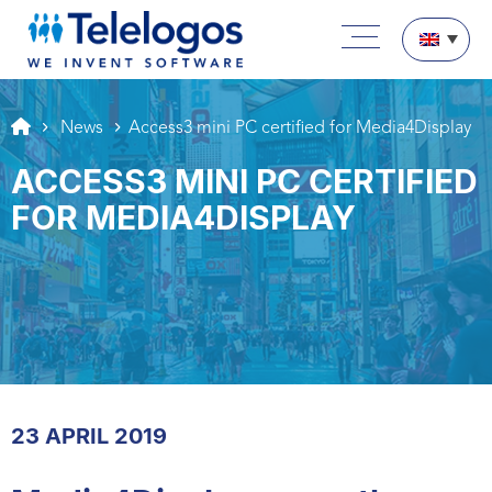
Aller au texte
Aller au menu
Main menu
Skip to content
News
Access3 mini PC certified for Media4Display
ACCESS3 MINI PC CERTIFIED
FOR MEDIA4DISPLAY
23 APRIL 2019