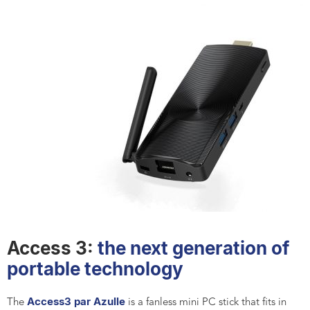
Access 3:
the next generation of
portable technology
Access3 par Azulle
The
is a fanless mini PC stick that fits in