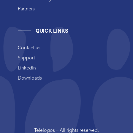
Partners
QUICK LINKS
Contact us
Support
LinkedIn
Downloads
Telelogos – All rights reserved.