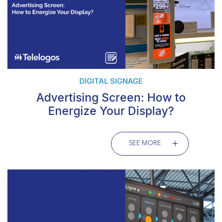
DIGITAL SIGNAGE
Advertising Screen: How to
Energize Your Display?
SEE MORE