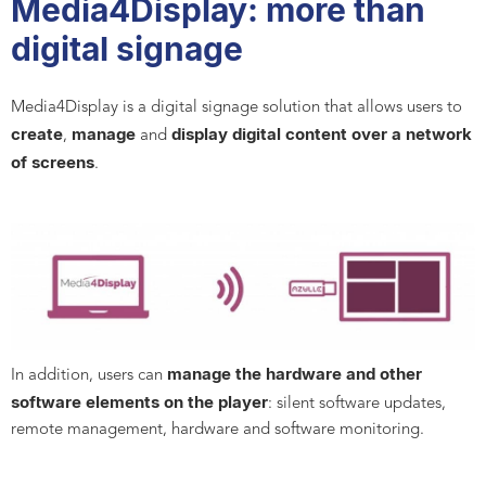
Media4Display: more than
digital signage
Media4Display is a digital signage solution that allows users to
create
manage
display digital content
over a network
,
and
of screens
.
manage the hardware and other
In addition, users can
software elements on the player
: silent software updates,
remote management, hardware and software monitoring.