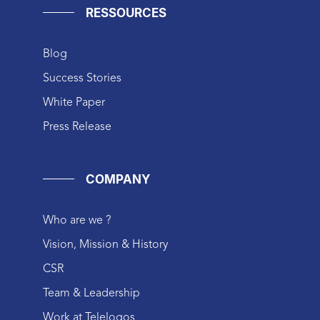
RESSOURCES
Blog
Success Stories
White Paper
Press Release
COMPANY
Who are we ?
Vision, Mission & History
CSR
Team & Leadership
Work at Telelogos