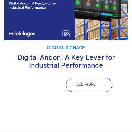
DIGITAL SIGNAGE
Digital Andon: A Key Lever for
Industrial Performance
SEE MORE