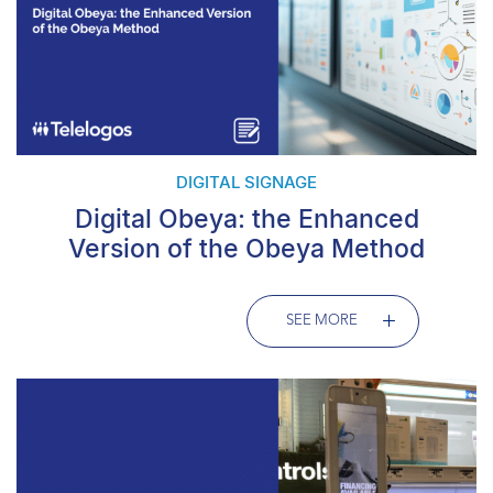
DIGITAL SIGNAGE
Digital Obeya: the Enhanced
Version of the Obeya Method
SEE MORE