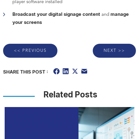
player software installed
Broadcast your digital signage content
manage
and
your screens
<< PREVIOUS
NEXT >>
SHARE THIS POST :
Related Posts