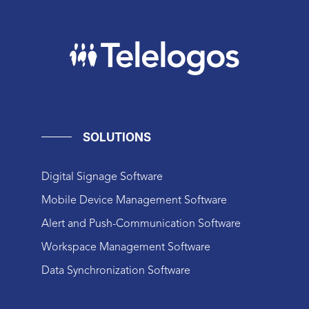
SOLUTIONS
Digital Signage Software
Mobile Device Management Software
Alert and Push-Communication Software
Workspace Management Software
Data Synchronization Software