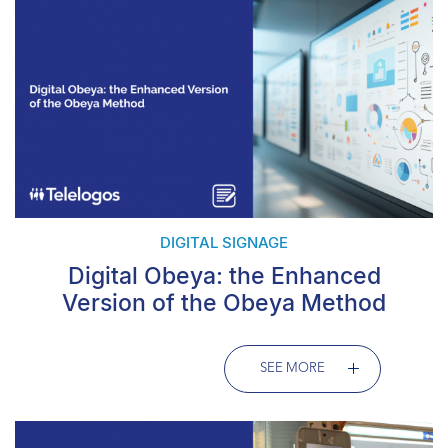
DIGITAL SIGNAGE
Digital Obeya: the Enhanced
Version of the Obeya Method
SEE MORE