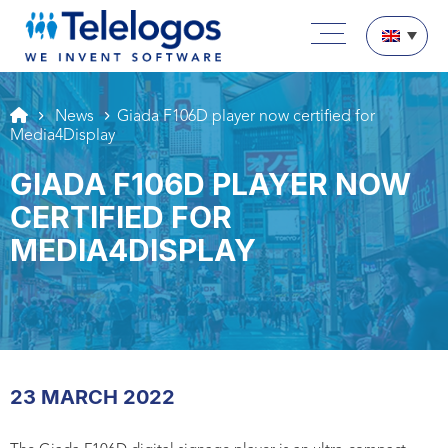
Aller au texte
Aller au menu
Main menu
Skip to content
News
Giada F106D player now certified for
Media4Display
GIADA F106D PLAYER NOW
CERTIFIED FOR
MEDIA4DISPLAY
23 MARCH 2022