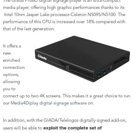
The Giada F106D digital signage player is an ultra-compact
media player, offering high graphic performances thanks to its
Intel 10nm Jasper Lake processor-Celeron N5095/N5100. The
performance of this CPU is increased over 18% compared with
that of the last generation.
It offers a
new
enriched
connection
options,
allowing
you to
connect up to two 4K screens. This makes it a great choice to run
our
Media4Diplay digital signage software
on.
In addition, with the GIADA/Telelogos digitally signed add-on,
exploit the complete set of
users will be able to