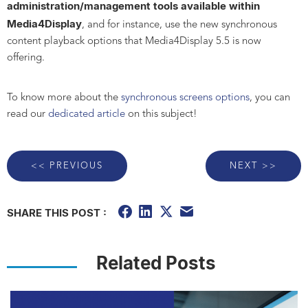
administration/management tools available
within
Media4Display
, and for instance, use the new synchronous
content playback options that Media4Display 5.5 is now
offering.
To know more about the
synchronous screens options
, you can
read our
dedicated article
on this subject!
<< PREVIOUS
NEXT >>
SHARE THIS POST :
Related Posts