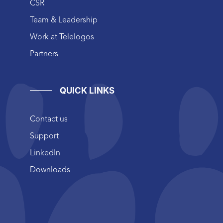
CSR
Team & Leadership
Work at Telelogos
Partners
QUICK LINKS
Contact us
Support
LinkedIn
Downloads