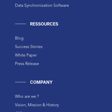
Data Synchronization Software
RESSOURCES
Blog
Success Stories
White Paper
Press Release
COMPANY
Who are we ?
Vision, Mission & History