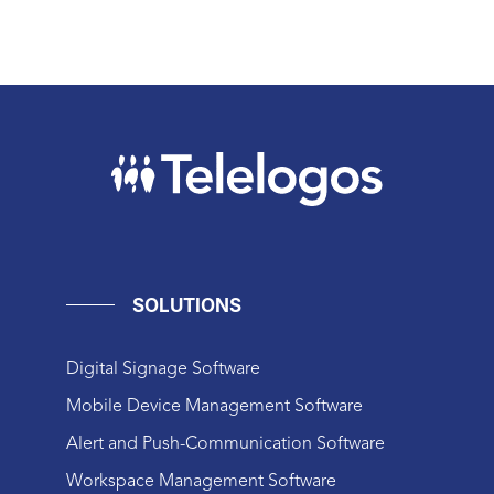
SOLUTIONS
Digital Signage Software
Mobile Device Management Software
Alert and Push-Communication Software
Workspace Management Software