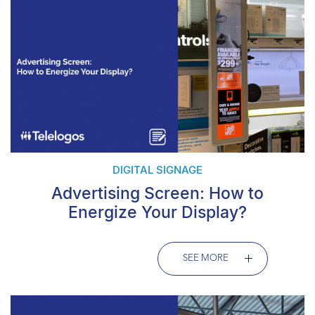
DIGITAL SIGNAGE
Advertising Screen: How to
Energize Your Display?
SEE MORE