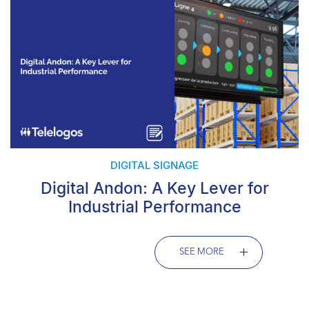
DIGITAL SIGNAGE
Digital Andon: A Key Lever for
Industrial Performance
SEE MORE