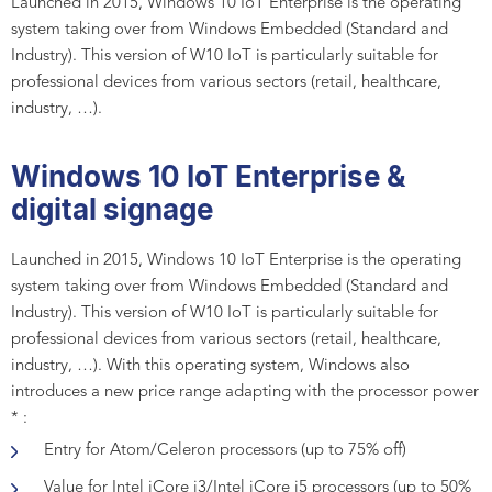
Launched in 2015, Windows 10 IoT Enterprise is the operating
system taking over from Windows Embedded (Standard and
Industry). This version of W10 IoT is particularly suitable for
professional devices from various sectors (retail, healthcare,
industry, …).
Windows 10 IoT Enterprise &
digital signage
Launched in 2015, Windows 10 IoT Enterprise is the operating
system taking over from Windows Embedded (Standard and
Industry). This version of W10 IoT is particularly suitable for
professional devices from various sectors (retail, healthcare,
industry, …). With this operating system, Windows also
introduces a new price range adapting with the processor power
* :
Entry for Atom/Celeron processors (up to 75% off)
Value for Intel iCore i3/Intel iCore i5 processors (up to 50%