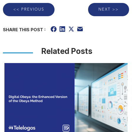
<< PREVIOUS
NEXT >>
SHARE THIS POST :
Related Posts