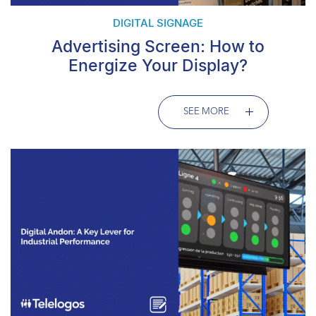
DIGITAL SIGNAGE
Advertising Screen: How to
Energize Your Display?
SEE MORE