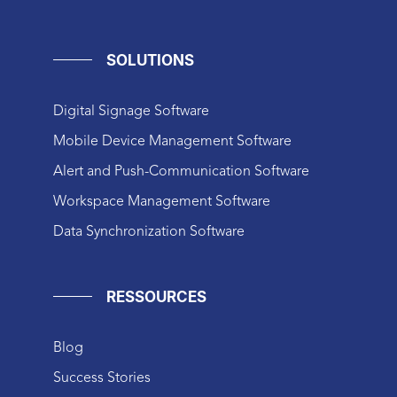
SOLUTIONS
Digital Signage Software
Mobile Device Management Software
Alert and Push-Communication Software
Workspace Management Software
Data Synchronization Software
RESSOURCES
Blog
Success Stories