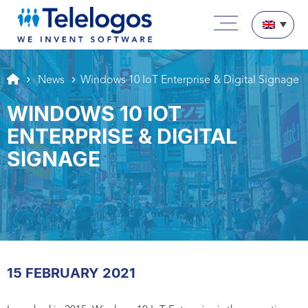
Aller au texte
Aller au menu
Main menu
Skip to content
News
Windows 10 IoT Enterprise & Digital Signage
WINDOWS 10 IOT
ENTERPRISE & DIGITAL
SIGNAGE
15 FEBRUARY 2021