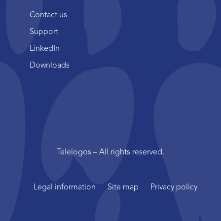
Contact us
Support
LinkedIn
Downloads
Telelogos – All rights reserved.
Legal information
Site map
Privacy policy