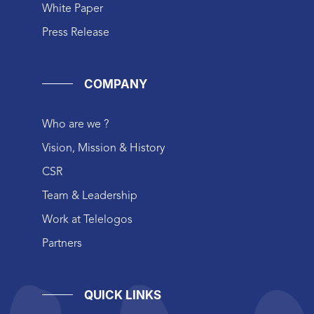
White Paper
Press Release
COMPANY
Who are we ?
Vision, Mission & History
CSR
Team & Leadership
Work at Telelogos
Partners
QUICK LINKS