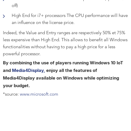
off)
High End for i7+ processors The CPU performance will have
an influence on the license price.
Indeed, the Value and Entry ranges are respectively 50% et 75%
less expensive than High End. This allows to benefit all Windows
functionalities without having to pay a high price for a less
powerful processor.
By combining the use of players running Windows 10 IoT
and
Media4Display,
enjoy all the features of
Media4Display available on Windows while optimizing
your budget.
*source:
www.microsoft.com