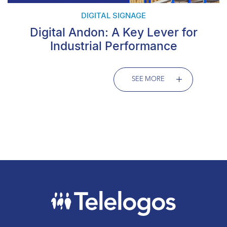
DIGITAL SIGNAGE
Digital Andon: A Key Lever for
Industrial Performance
SEE MORE