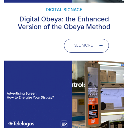
DIGITAL SIGNAGE
Digital Obeya: the Enhanced
Version of the Obeya Method
SEE MORE