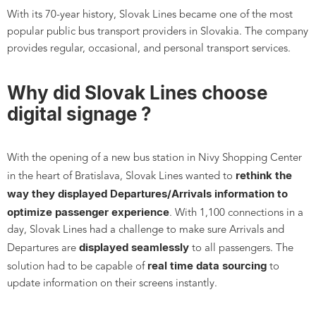
With its 70-year history, Slovak Lines became one of the most
popular public bus transport providers in Slovakia. The company
provides regular, occasional, and personal transport services.
Why did Slovak Lines choose
digital signage ?
With the opening of a new bus station in Nivy Shopping Center
rethink the
in the heart of Bratislava, Slovak Lines wanted to
way they displayed Departures/Arrivals information to
optimize passenger experience
. With 1,100 connections in a
day, Slovak Lines had a challenge to make sure Arrivals and
displayed seamlessly
Departures are
to all passengers. The
real time data sourcing
solution had to be capable of
to
update information on their screens instantly.