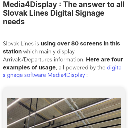
Media4Display : The answer to all
Slovak Lines Digital Signage
needs
using over 80 screens in this
Slovak Lines is
station
which mainly display
Here are four
Arrivals/Departures information.
examples of usage
, all powered by the
digital
signage software Media4Display
: