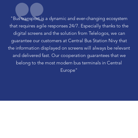
"Bus transport is a dynamic and ever-changing ecosystem
that requires agile responses 24/7. Especially thanks to the
digital screens and the solution from Telelogos, we can
guarantee our customers at Central Bus Station Nivy that
the information displayed on screens will always be relevant
and delivered fast. Our cooperation guarantees that we
belong to the most modern bus terminals in Central
Europe"