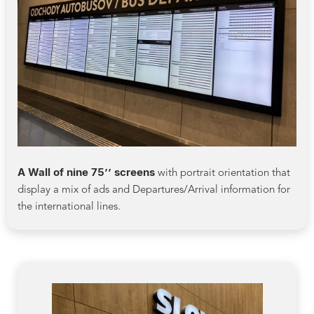
A Wall of nine 75’’ screens
with portrait orientation that
display a mix of ads and Departures/Arrival information for
the international lines.