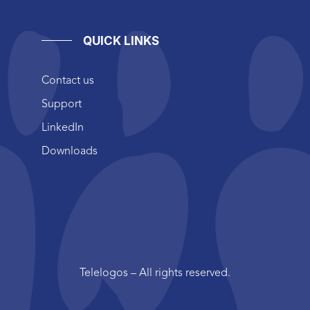
QUICK LINKS
Contact us
Support
LinkedIn
Downloads
Telelogos – All rights reserved.