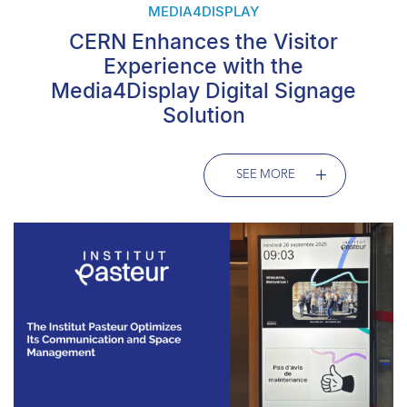
MEDIA4DISPLAY
CERN Enhances the Visitor
Experience with the
Media4Display Digital Signage
Solution
SEE MORE