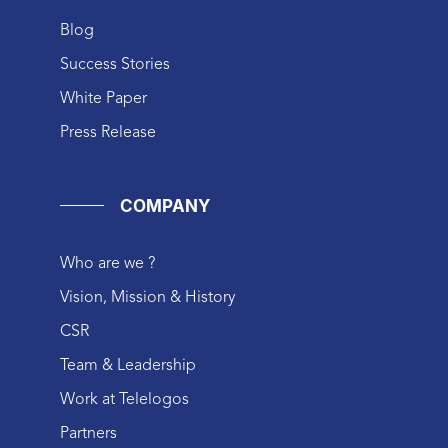
Blog
Success Stories
White Paper
Press Release
COMPANY
Who are we ?
Vision, Mission & History
CSR
Team & Leadership
Work at Telelogos
Partners