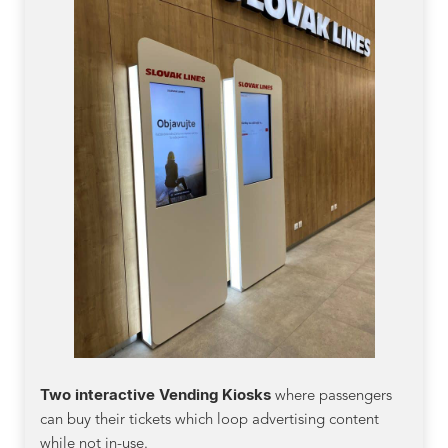
Two interactive Vending Kiosks
where passengers
can buy their tickets which loop advertising content
while not in-use.