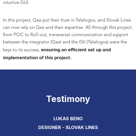
intuitive GUI.
In this project, Qex put their trust in Telelogos, and Slovak Lines
can now rely on Qex and their expertise. All through this project,
from POC to Roll-out, transversal communication and support
between the integrator (Qex) and the ISV (Telelogos) were the
ensuring an efficient set up and
keys to its success,
implementation of this project.
Testimony
LUKAS BENO
DESIGNER - SLOVAK LINES