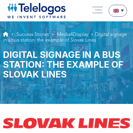
Aller au texte
Aller au menu
Main menu
Skip to content
Success Stories
Media4Display
Digital signage
in a bus station: the example of Slovak Lines
DIGITAL SIGNAGE IN A BUS
STATION: THE EXAMPLE OF
SLOVAK LINES