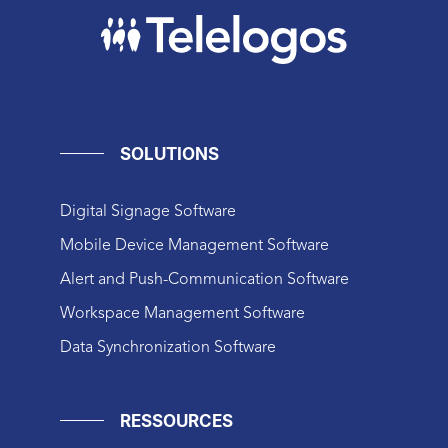
SOLUTIONS
Digital Signage Software
Mobile Device Management Software
Alert and Push-Communication Software
Workspace Management Software
Data Synchronization Software
RESSOURCES