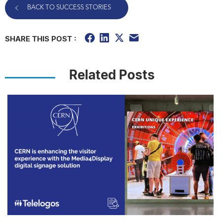
BACK TO SUCCESS STORIES
SHARE THIS POST :
Related Posts