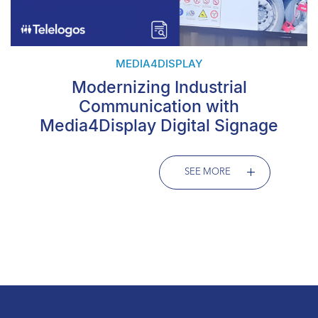
MEDIA4DISPLAY
Modernizing Industrial
Communication with
Media4Display Digital Signage
SEE MORE