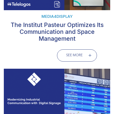
MEDIA4DISPLAY
The Institut Pasteur Optimizes Its
Communication and Space
Management
SEE MORE