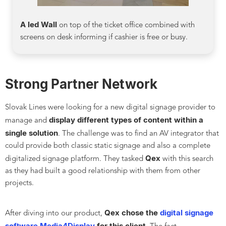
A led Wall
on top of the ticket office combined with
screens on desk informing if cashier is free or busy.
Strong Partner Network
Slovak Lines were looking for a new digital signage provider to
display different types of content within a
manage and
single solution
. The challenge was to find an AV integrator that
could provide both classic static signage and also a complete
Qex
digitalized signage platform. They tasked
with this search
as they had built a good relationship with them from other
projects.
Qex chose the
digital signage
After diving into our product,
software Media4Display
for this client