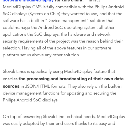
. The fact
Media4Display CMS is fully compatible with the Philips Android
SoC displays (System on Chip) they wanted to use, and that the
software has a built in “Device management” solution that
could manage the Android SoC operating system, all other
applications the SoC displays, the hardware and network
security requirements of the project was the reason behind their
selection. Having all of the above features in our software
platform set us above any other solution.
Slovak Lines is specifically using Media4Display feature that
the processing and broadcasting of their own data
enables
sources
in JSON/HTML formats. They also rely on the built-in
device management functions for updating and securing the
Philips Android SoC displays.
On top of answering Slovak Line technical needs, Media4Display
was easily adopted by their end-users thanks to its easy and