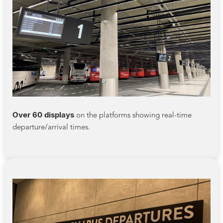
Over 60 displays
on the platforms showing real-time
departure/arrival times.