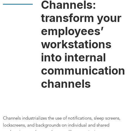
Channels:
transform your
employees’
workstations
into internal
communication
channels
Channels industrializes the use of notifications, sleep screens,
lockscreens, and backgrounds on individual and shared