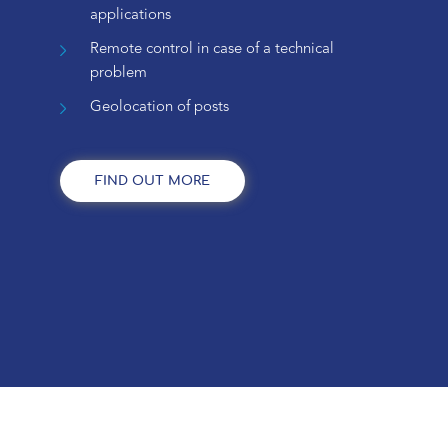
applications
Remote control in case of a technical
problem
Geolocation of posts
FIND OUT MORE