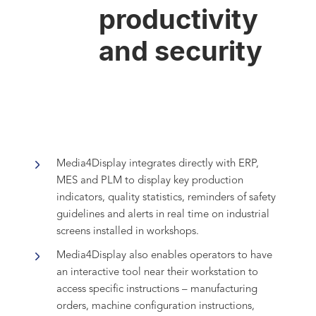
productivity
and security
Media4Display integrates directly with ERP,
MES and PLM to display key production
indicators, quality statistics, reminders of safety
guidelines and alerts in real time on industrial
screens installed in workshops.
Media4Display also enables operators to have
an interactive tool near their workstation to
access specific instructions – manufacturing
orders, machine configuration instructions,