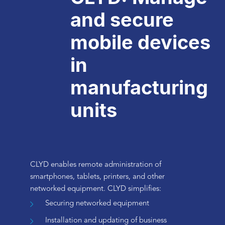
and secure
mobile devices
in
manufacturing
units
CLYD enables remote administration of
smartphones, tablets, printers, and other
networked equipment. CLYD simplifies:
Securing networked equipment
Installation and updating of business