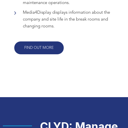
maintenance operations.
Media4Display displays information about the
company and site life in the break rooms and
changing rooms.
FIND OUT MORE
CLYD: Manage