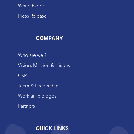
White Paper
Press Release
COMPANY
Who are we ?
Vision, Mission & History
CSR
Team & Leadership
Work at Telelogos
Partners
QUICK LINKS