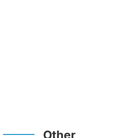
Other