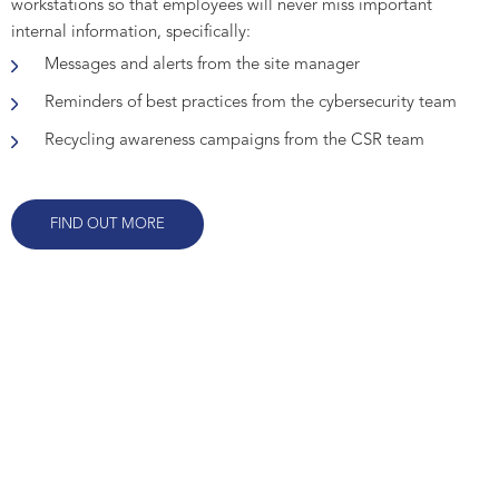
workstations so that employees will never miss important
internal information, specifically:
Messages and alerts from the site manager
Reminders of best practices from the cybersecurity team
Recycling awareness campaigns from the CSR team
FIND OUT MORE