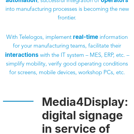
automation
operators
, successful integration of
into manufacturing processes is becoming the new
frontier.
real-time
With Telelogos, implement
information
for your manufacturing teams, facilitate their
interactions
with the IT system – MES, ERP, etc. –
simplify mobility, verify good operating conditions
for screens, mobile devices, workshop PCs, etc.
Media4Display:
digital signage
in service of