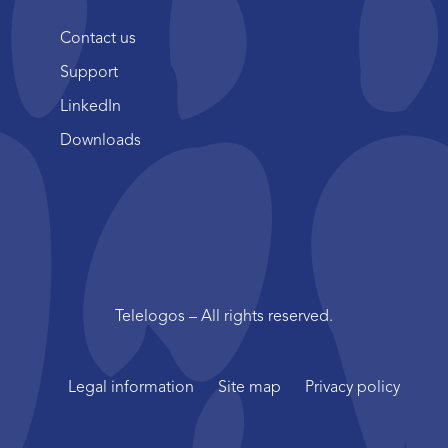
Contact us
Support
LinkedIn
Downloads
Telelogos – All rights reserved.
Legal information
Site map
Privacy policy