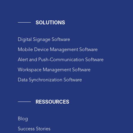
SOLUTIONS
Digital Signage Software
Mobile Device Management Software
Alert and Push-Communication Software
Workspace Management Software
Data Synchronization Software
RESSOURCES
Blog
Success Stories