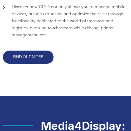
Discover how CLYD not only allows you to manage mobile
devices, but also to secure and optimize their use through
functionality dedicated to the world of transport and
logistics: blocking touchscreens while driving, printer
management, etc.
FIND OUT MORE
Media4Display: