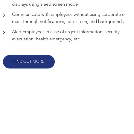
displays using sleep screen mode
Communicate with employees without using corporate e-
mail, through notifications, lockscreen, and backgrounds
Alert employees in case of urgent information: security,
evacuation, health emergency, etc.
FIND OUT MORE