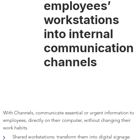
employees’
workstations
into internal
communication
channels
With Channels, communicate essential or urgent information to
employees, directly on their computer, without changing their
work habits.
Shared workstations: transform them into digital signage