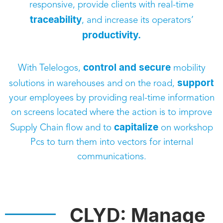
responsive, provide clients with real-time
traceability
, and increase its operators’
productivity.
control and secure
With Telelogos,
mobility
support
solutions in warehouses and on the road,
your employees by providing real-time information
on screens located where the action is to improve
capitalize
Supply Chain flow and to
on workshop
Pcs to turn them into vectors for internal
communications.
CLYD:
Manage