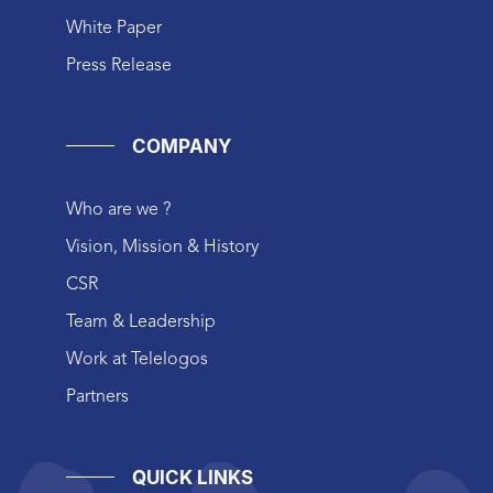
White Paper
Press Release
COMPANY
Who are we ?
Vision, Mission & History
CSR
Team & Leadership
Work at Telelogos
Partners
QUICK LINKS