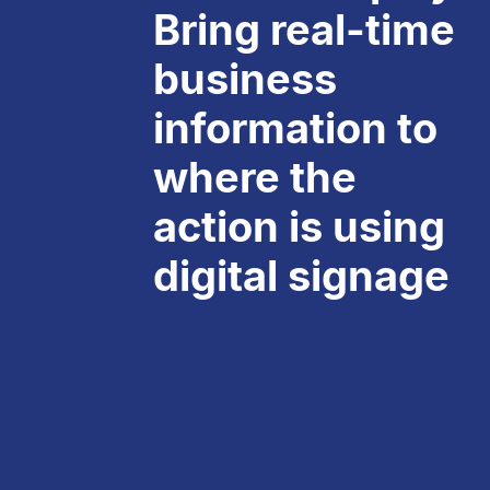
Bring real-time
business
information to
where the
action is using
digital signage