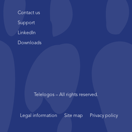
Contact us
Support
LinkedIn
Downloads
Telelogos – All rights reserved.
Legal information
Site map
Privacy policy