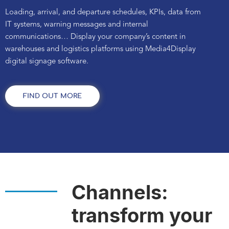
Loading, arrival, and departure schedules, KPIs, data from
IT systems, warning messages and internal
communications... Display your company’s content in
warehouses and logistics platforms using Media4Display
digital signage software.
FIND OUT MORE
Channels:
transform your