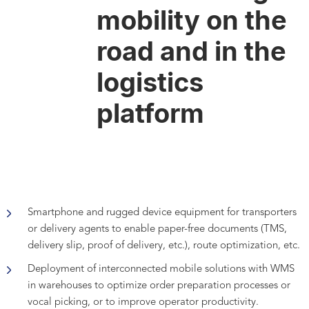
mobility on the
road and in the
logistics
platform
Smartphone and rugged device equipment for transporters
or delivery agents to enable paper-free documents (TMS,
delivery slip, proof of delivery, etc.), route optimization, etc.
Deployment of interconnected mobile solutions with WMS
in warehouses to optimize order preparation processes or
vocal picking, or to improve operator productivity.