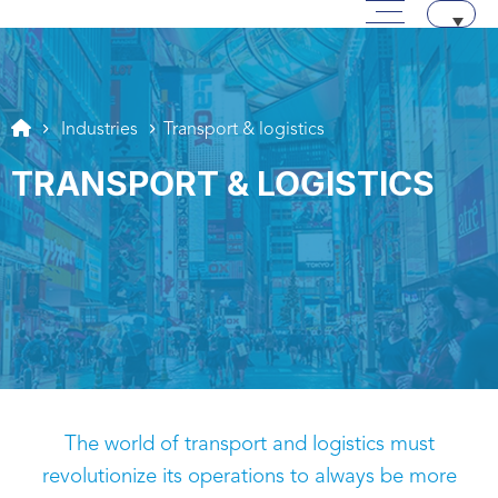
Main menu
Skip to content
Aller au texte
Aller au menu
Industries
Transport & logistics
TRANSPORT & LOGISTICS
The world of transport and logistics must
revolutionize its operations to always be more