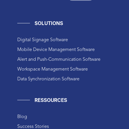
SOLUTIONS
Digital Signage Software
Mobile Device Management Software
Alert and Push-Communication Software
Workspace Management Software
Data Synchronization Software
RESSOURCES
Blog
Success Stories